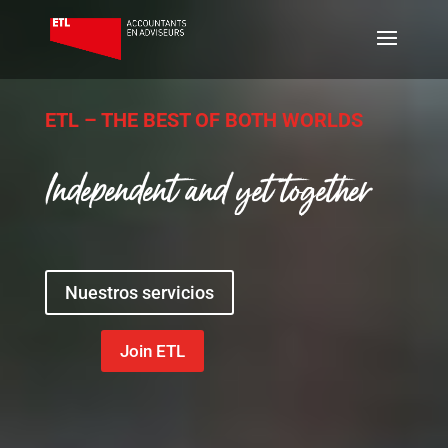
ETL – THE BEST OF BOTH WORLDS
Independent and yet together
Nuestros servicios
Join ETL