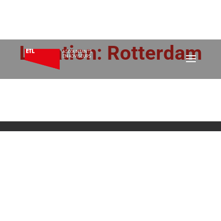
Location:
Rotterdam